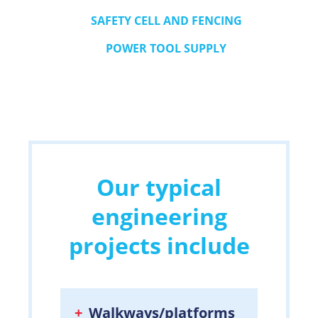
SAFETY CELL AND FENCING
POWER TOOL SUPPLY
Our typical
engineering
projects include
Walkways/platforms