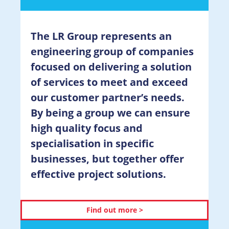
The LR Group represents an
engineering group of companies
focused on delivering a solution
of services to meet and exceed
our customer partner’s needs.
By being a group we can ensure
high quality focus and
specialisation in specific
businesses, but together offer
effective project solutions.
Find out more >