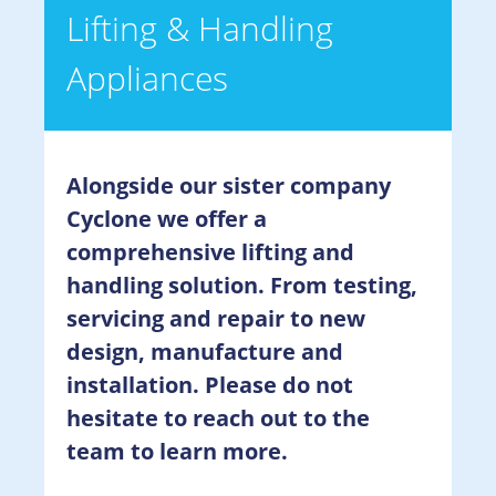
Lifting & Handling
Appliances
Alongside our sister company
Cyclone we offer a
comprehensive lifting and
handling solution. From testing,
servicing and repair to new
design, manufacture and
installation. Please do not
hesitate to reach out to the
team to learn more.