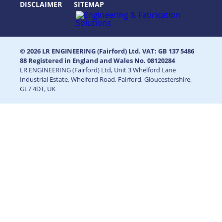
DISCLAIMER
SITEMAP
© 2026 LR ENGINEERING (Fairford) Ltd. VAT: GB 137 5486
88 Registered in England and Wales No. 08120284
LR ENGINEERING (Fairford) Ltd, Unit 3 Whelford Lane
Industrial Estate, Whelford Road, Fairford, Gloucestershire,
GL7 4DT, UK