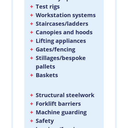
Test rigs
Workstation systems
Staircases/ladders
Canopies and hoods
Lifting appliances
Gates/fencing
Stillages/bespoke
pallets
Baskets
Structural steelwork
Forklift barriers
Machine guarding
Safety