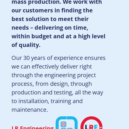
mass production. We work with
our customers in finding the
best solution to meet their
needs – delivering on time,
within budget and at a high level
of quality.
Our 30 years of experience ensures
we can effectively deliver right
through the engineering project
process, from design, through
production and testing, all the way
to installation, training and
maintenance.
LR Engineering