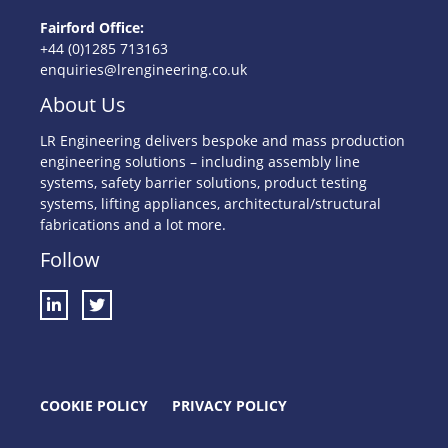
Fairford Office:
+44 (0)1285 713163
enquiries@lrengineering.co.uk
About Us
LR Engineering delivers bespoke and mass production
engineering solutions – including assembly line
systems, safety barrier solutions, product testing
systems, lifting appliances, architectural/structural
fabrications and a lot more.
Follow
COOKIE POLICY
PRIVACY POLICY