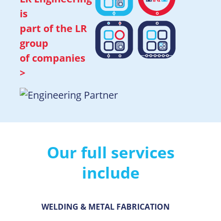
is
part of the
LR
group
of companies
>
Our full services
include
WELDING & METAL FABRICATION