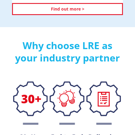
Find out more >
Why choose LRE as
your industry partner