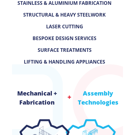
STAINLESS & ALUMINIUM FABRICATION
STRUCTURAL & HEAVY STEELWORK
LASER
CUTTING
BESPOKE DESIGN SERVICES
SURFACE TREATMENTS
LIFTING & HANDLING APPLIANCES
Mechanical +
Assembly
Fabrication
Technologies