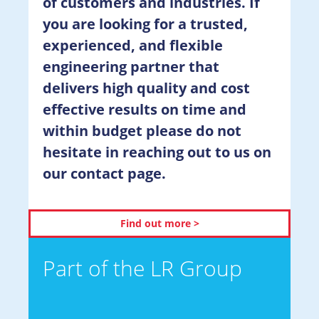
of customers and industries. If
you are looking for a trusted,
experienced, and flexible
engineering partner that
delivers high quality and cost
effective results on time and
within budget please do not
hesitate in reaching out to us on
our contact page.
Find out more >
Part of the LR Group