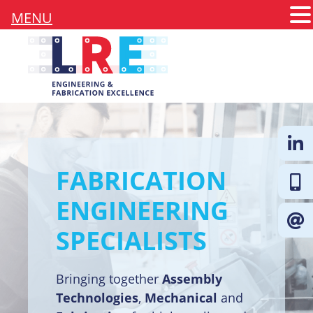
MENU
FABRICATION
Follow 
ENGINEERING
SPECIALISTS
Bringing together
Assembly
Technologies
,
Mechanical
and