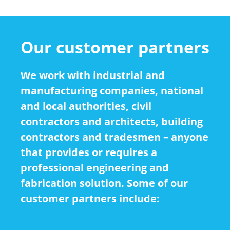
Our customer partners
We work with industrial and
manufacturing companies, national
and local authorities, civil
contractors and architects, building
contractors and tradesmen – anyone
that provides or requires a
professional engineering and
fabrication solution. Some of our
customer partners include: