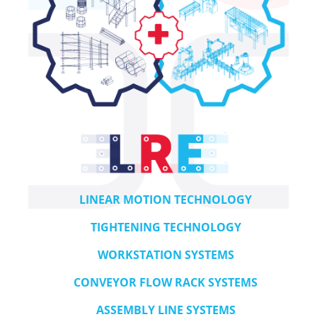
LINEAR MOTION TECHNOLOGY
TIGHTENING TECHNOLOGY
WORKSTATION SYSTEMS
CONVEYOR FLOW RACK SYSTEMS
ASSEMBLY LINE SYSTEMS