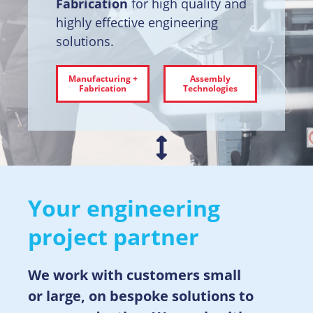
Fabrication
for high quality and
highly effective engineering
solutions.
Manufacturing +
Assembly
Fabrication
Technologies
Your engineering
project partner
We work with customers small
or large, on bespoke solutions to