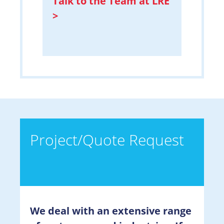
Talk to the Team at LRE
>
Project/Quote Request
We deal with an extensive range