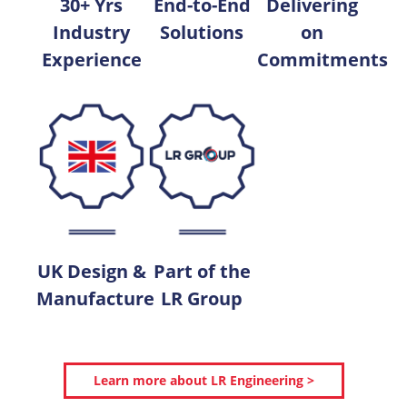
30+ Yrs
End-to-End
Delivering
Industry
Solutions
on
Experience
Commitments
UK Design &
Part of the
Manufacture
LR Group
Learn more about LR Engineering >