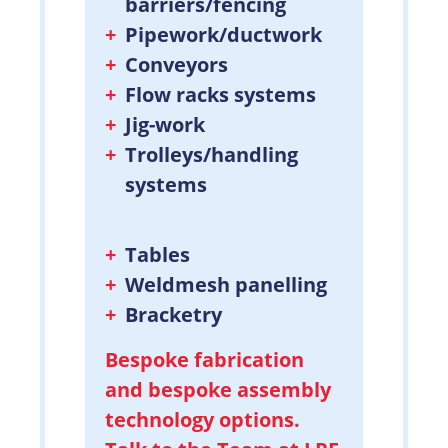
barriers/fencing
Pipework/ductwork
Conveyors
Flow racks systems
Jig-work
Trolleys/handling
systems
Tables
Weldmesh panelling
Bracketry
Bespoke fabrication
and bespoke assembly
technology options.