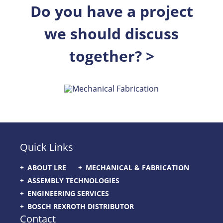
Do you have a project
we should discuss
together? >
Quick Links
ABOUT LRE
MECHANICAL & FABRICATION
ASSEMBLY TECHNOLOGIES
ENGINEERING SERVICES
BOSCH REXROTH DISTRIBUTOR
Contact