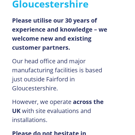
Gloucestershire
Please utilise our 30 years of
experience and knowledge – we
welcome new and existing
customer partners.
Our head office and major
manufacturing facilities is based
just outside Fairford in
Gloucestershire.
However, we operate
across the
UK
with site evaluations and
installations.
Please do not hesitate in