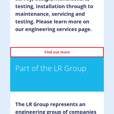
testing, installation through to
maintenance, servicing and
testing. Please learn more on
our engineering services page.
Find out more
Part of the LR Group
The LR Group represents an
engineering group of companies