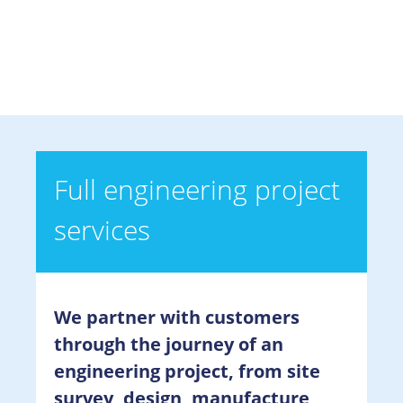
Full engineering project
services
We partner with customers
through the journey of an
engineering project, from site
survey, design, manufacture,