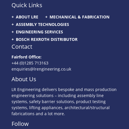
Quick Links
ABOUT LRE
MECHANICAL & FABRICATION
ASSEMBLY TECHNOLOGIES
ENGINEERING SERVICES
BOSCH REXROTH DISTRIBUTOR
Contact
Fairford Office:
+44 (0)1285 713163
enquiries@lrengineering.co.uk
About Us
LR Engineering delivers bespoke and mass production
engineering solutions – including assembly line
systems, safety barrier solutions, product testing
systems, lifting appliances, architectural/structural
fabrications and a lot more.
Follow