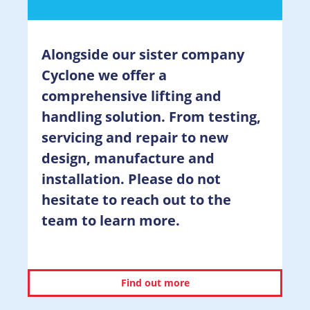
Alongside our sister company
Cyclone we offer a
comprehensive lifting and
handling solution. From testing,
servicing and repair to new
design, manufacture and
installation. Please do not
hesitate to reach out to the
team to learn more.
Find out more