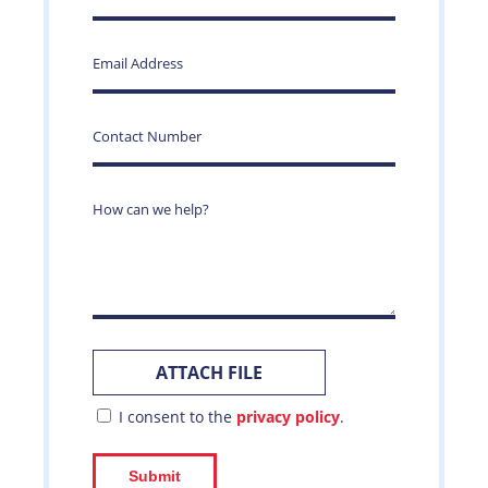
I consent to the
privacy policy
.