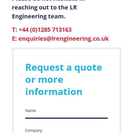
reaching out to the LR
Engineering team.
T: +44 (0)1285 713163
E:
enquiries@lrengineering.co.uk
Request a quote
or more
information