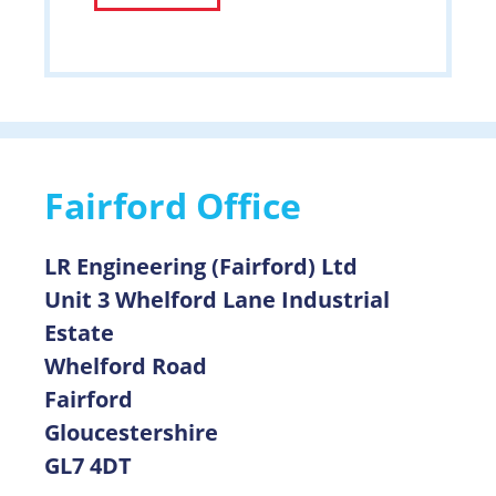
Alternative:
Fairford Office
LR Engineering (Fairford) Ltd
Unit 3 Whelford Lane Industrial
Estate
Whelford Road
Fairford
Gloucestershire
GL7 4DT