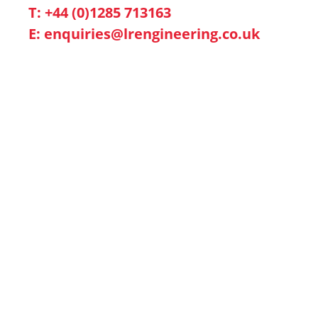
T: +44 (0)1285 713163
E:
enquiries@lrengineering.co.uk