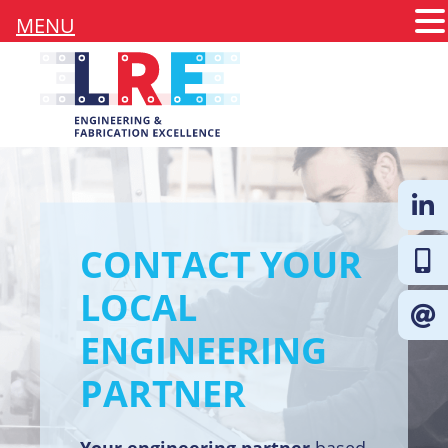
MENU
CONTACT YOUR
Follow 
LOCAL
ENGINEERING
PARTNER
Your engineering partner
based