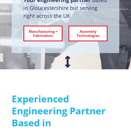
in Gloucestershire but serving
right across the UK
Manufacturing +
Assembly
Fabrication
Technologies
Experienced
Engineering Partner
Based in