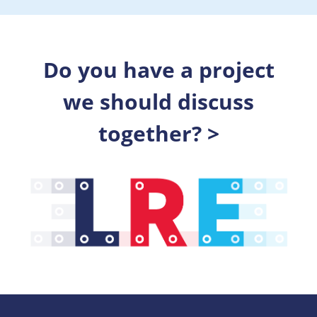
Do you have a project
we should discuss
together? >