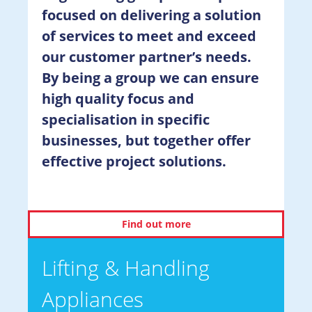
focused on delivering a solution
of services to meet and exceed
our customer partner’s needs.
By being a group we can ensure
high quality focus and
specialisation in specific
businesses, but together offer
effective project solutions.
Find out more
Lifting & Handling
Appliances